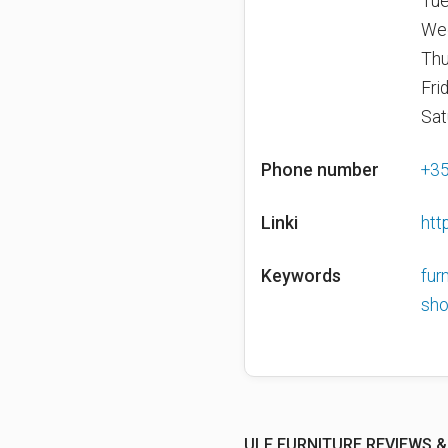
Tue
We
Thu
Fri
Sat
Phone number
+3
Linki
htt
Keywords
fur
sh
ULF FURNITURE REVIEWS &