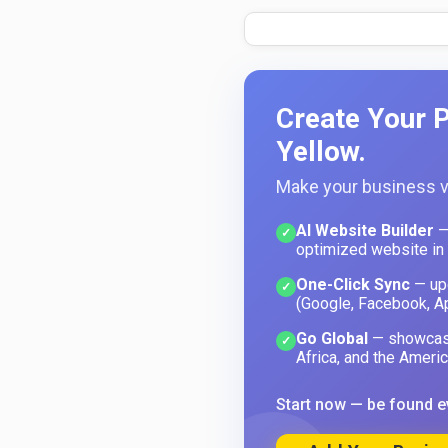
Create Your P
Yellow.
Make your business vi
AI Website Builder
—
✓
optimized website in
One-Click Sync
— upd
✓
(Google, Facebook, A
Go Global
— showcase
✓
Africa, and the Americ
Start now — be found e