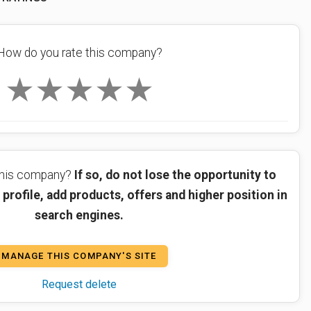
How do you rate this company?
★
★
★
★
★
 this company?
If so, do not lose the opportunity to
profile, add products, offers and higher position in
search engines.
MANAGE THIS COMPANY'S SITE
Request delete