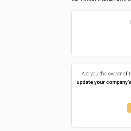
Are you the owner of
update your company's 