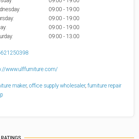
sday:
09:00 - 19:00
dnesday:
09:00 - 19:00
rsday:
09:00 - 19:00
day:
09:00 - 19:00
urday:
09:00 - 13:00
5621250398
p://www.ulffurniture.com/
niture maker
,
office supply wholesaler
,
furniture repair
op
 RATINGS