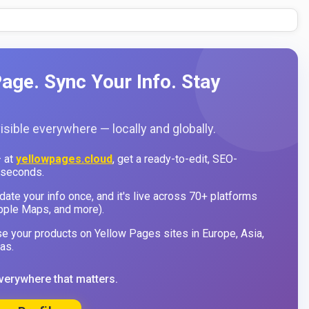
age. Sync Your Info. Stay
sible everywhere — locally and globally.
 at
yellowpages.cloud
, get a ready-to-edit, SEO-
 seconds.
ate your info once, and it's live across 70+ platforms
pple Maps, and more).
 your products on Yellow Pages sites in Europe, Asia,
as.
verywhere that matters.