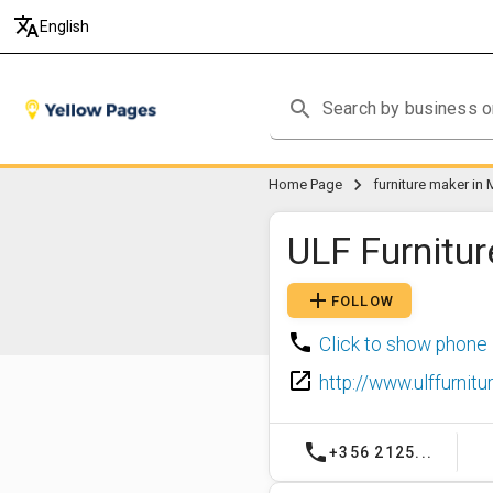
translate
English
search
chevron_right
Home Page
furniture maker in 
ULF Furnitur
add
FOLLOW
phone
Click to show phone
launch
http://www.ulffurnit
phone
+356 2125...