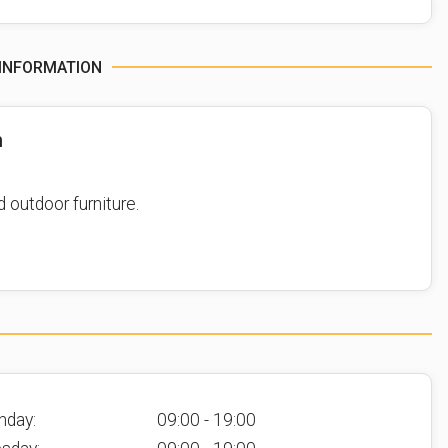
INFORMATION
n
d outdoor furniture.
nday:
09:00 - 19:00