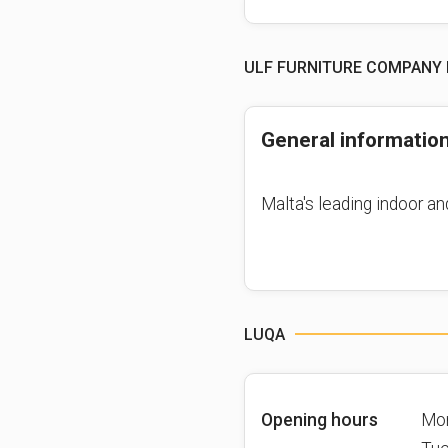
ULF FURNITURE COMPANY 
General informatio
Malta's leading indoor an
LUQA
Opening hours
Mo