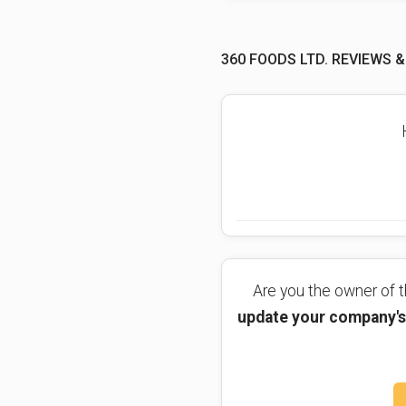
360 FOODS LTD. REVIEWS &
Are you the owner of
update your company's 