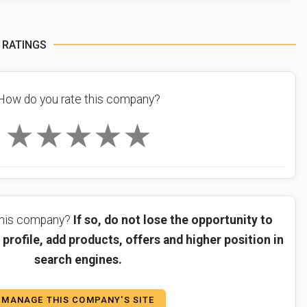
 RATINGS
How do you rate this company?
★
★
★
★
★
 this company?
If so, do not lose the opportunity to
profile, add products, offers and higher position in
search engines.
MANAGE THIS COMPANY'S SITE