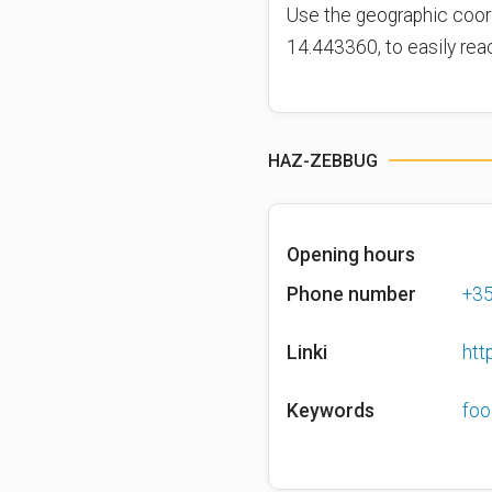
Use the geographic coor
14.443360, to easily rea
HAZ-ZEBBUG
Opening hours
Phone number
+3
Linki
htt
Keywords
foo