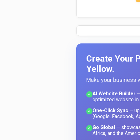
Create Your P
Yellow.
Make your business vi
AI Website Builder
—
✓
optimized website in
One-Click Sync
— upd
✓
(Google, Facebook, A
Go Global
— showcase
✓
Africa, and the Americ