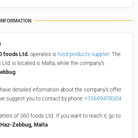
 INFORMATION
n
0 foods Ltd.
operates is
food products supplier
. The
Ltd. is located is Malta, while the company's
ebbug
.
 have detailed information about the company's offer
 we suggest you to contact by phone:
+35699478304
rters of 360 foods Ltd.. If you want to reach it, go to
 Haz-Zebbug, Malta
.