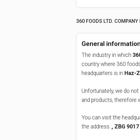
360 FOODS LTD. COMPANY
General informatio
The industry in which
36
country where 360 foods 
headquarters is in
Haz-Z
Unfortunately, we do not
and products, therefore
You can visit the headqua
the address:
, ZBG 9017