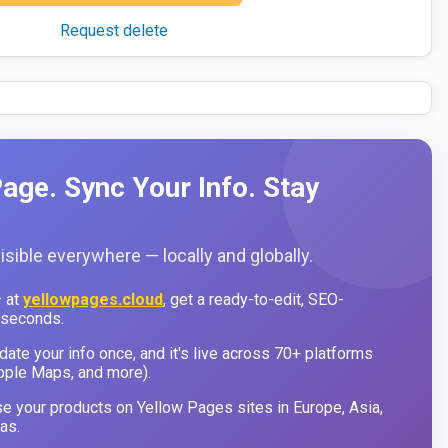
Request delete
age. Sync Your Info. Stay
sible everywhere — locally and globally.
 at
yellowpages.cloud
, get a ready-to-edit, SEO-
 seconds.
ate your info once, and it's live across 70+ platforms
pple Maps, and more).
 your products on Yellow Pages sites in Europe, Asia,
as.