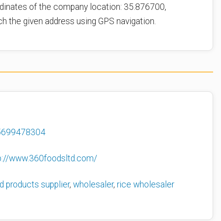
dinates of the company location: 35.876700,
ch the given address using GPS navigation.
5699478304
p://www.360foodsltd.com/
d products supplier
,
wholesaler
,
rice wholesaler