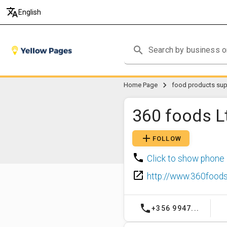
translate
English
search
chevron_right
Home Page
food products supp
360 foods L
add
FOLLOW
phone
Click to show phone
launch
http://www.360foods
phone
+356 9947...