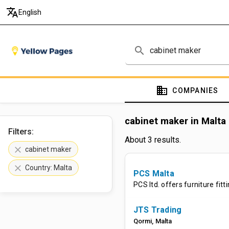
translate
English
search
domain
COMPANIES
cabinet maker in Malta
Filters:
About 3 results.
clear
cabinet maker
clear
Country: Malta
PCS Malta
PCS ltd. offers furniture fit
JTS Trading
Qormi
,
Malta