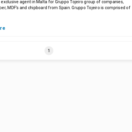
 exclusive agent in Malta for Gruppo Tojeiro group of companies,
ber, MDF’s and chipboard from Spain. Gruppo Tojeiro is comprised of
ure
1