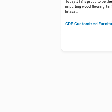
Today JTS is proud to be the
importing wood flooring, tim
Intasa…
CDF Customized Furnit