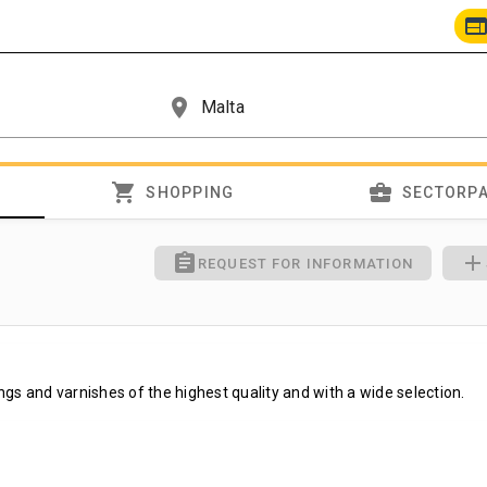
we
place
shopping_cart
business_center
SHOPPING
SECTORP
assignment
add
REQUEST FOR INFORMATION
tings and varnishes of the highest quality and with a wide selection.