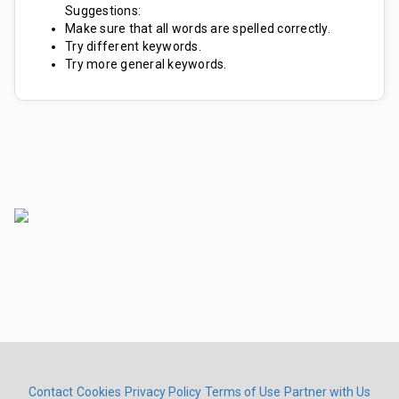
Suggestions:
Make sure that all words are spelled correctly.
Try different keywords.
Try more general keywords.
Contact
Cookies
Privacy Policy
Terms of Use
Partner with Us