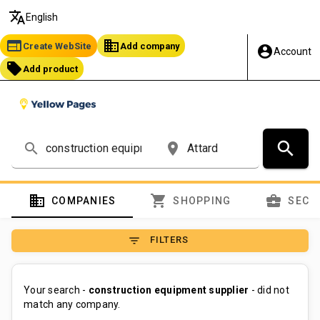
translate
English
web
business
Create WebSite
Add company
account_circle
Account
local_offer
Add product
search
search
place
domain
shopping_cart
business_center
COMPANIES
SHOPPING
SECT
filter_list
FILTERS
Your search -
construction equipment supplier
- did not
match any company.